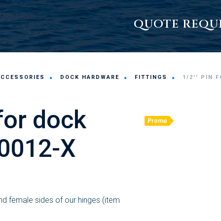
QUOTE REQU
ACCESSORIES
DOCK HARDWARE
FITTINGS
1/2'' PIN 
 for dock
Promo
 0012-X
d female sides of our hinges (item