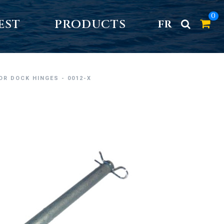
0
EST
PRODUCTS
FR
FOR DOCK HINGES - 0012-X