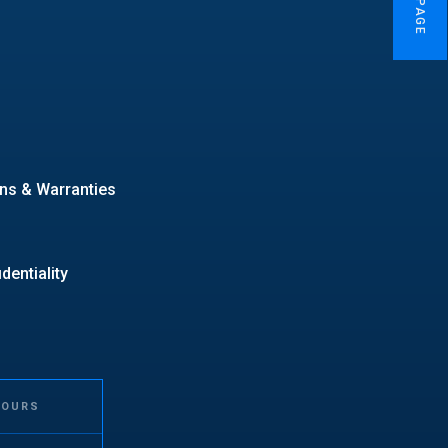
ns & Warranties
entiality
HOURS