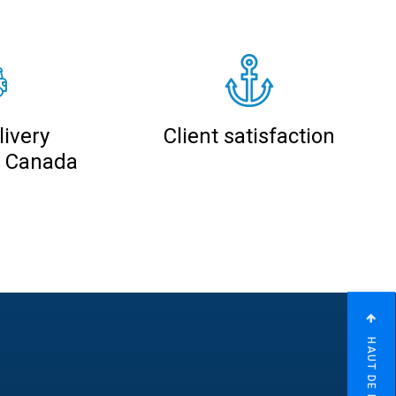
ivery
Client satisfaction
n Canada
HAUT DE PAGE