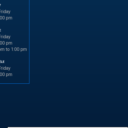
Y
riday
:00 pm
E
riday
:00 pm
pm to 1:00 pm
ÈLE
riday
:00 pm