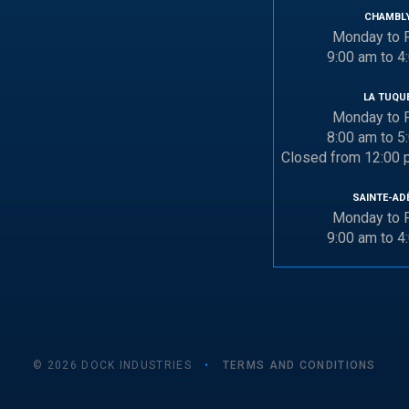
CHAMBL
Monday to F
9:00 am to 4
LA TUQU
Monday to F
8:00 am to 5
Closed from 12:00 
SAINTE-AD
Monday to F
9:00 am to 4
© 2026 DOCK INDUSTRIES
•
TERMS AND CONDITIONS