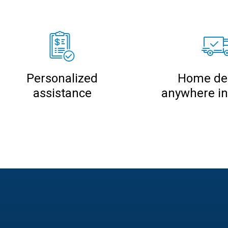
Personalized
Home del
assistance
anywhere i