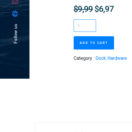
$9,99
$6,97
Follow us
ADD TO CART
Category :
Dock Hardware