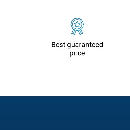
Best guaranteed
price