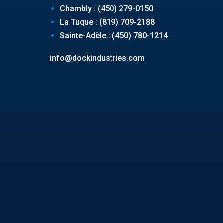
Chambly : (450) 279-0150
La Tuque : (819) 709-2188
Sainte-Adèle : (450) 780-1214
info@dockindustries.com