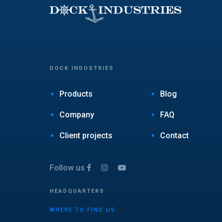
DOCK INDUSTRIES
Products
Blog
Company
FAQ
Client projects
Contact
Follow us
HEADQUARTERS
WHERE TO FIND US