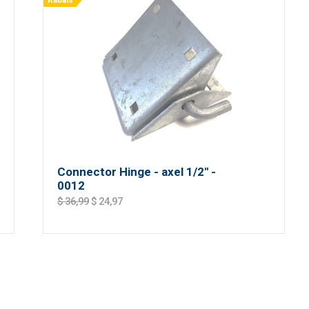
Rabais
Connector Hinge - axel 1/2'' -
0012
$ 36,99
$ 24,97