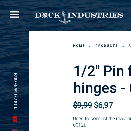
HOME
PRODUCTS
1/2'' Pin
1 (877) 564-7824
hinges -
$9,99
$6,97
Used to connect the male an
0012).