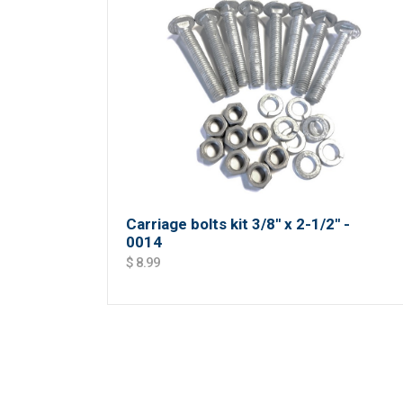
Carriage bolts kit 3/8'' x 2-1/2'' -
0014
$ 8.99