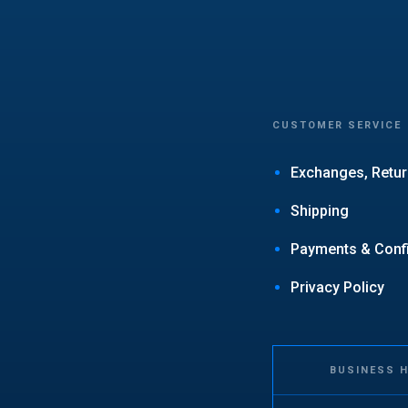
CUSTOMER SERVICE
Exchanges, Retur
Shipping
Payments & Confid
Privacy Policy
BUSINESS 