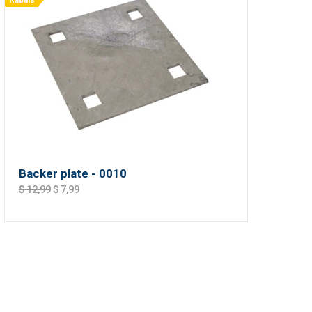
Rabais
Backer plate - 0010
$ 12,99
$ 7,99