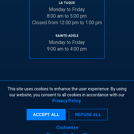
LA TUQUE
Monday to Friday
8:00 am to 5:00 pm
Closed from 12:00 pm to 1:00 pm
SAINTE-ADÈLE
Monday to Friday
9:00 am to 4:00 pm
This site uses cookies to enhance the user experience. By using
© 2026 DOCK INDUSTRIES
•
TERMS AND CONDITIONS
our website, you consent to all cookies in accordance with our
Privacy Policy
.
X
ACCEPT ALL
REFUSE ALL
By continuing to browse this site, you accept the
use of cookies as described in our
Privacy
Policy
.
Customize