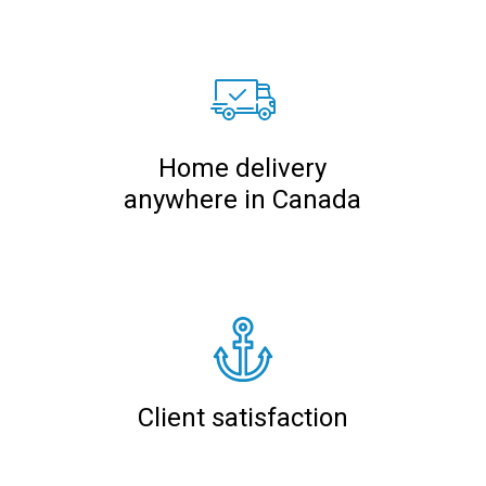
Home delivery
anywhere in Canada
Client satisfaction