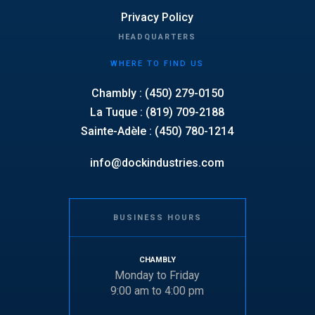
Privacy Policy
HEADQUARTERS
WHERE TO FIND US
Chambly : (450) 279-0150
La Tuque : (819) 709-2188
Sainte-Adèle : (450) 780-1214
info@dockindustries.com
BUSINESS HOURS
CHAMBLY
Monday to Friday
9:00 am to 4:00 pm