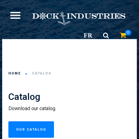
0
FR
HOME
CATALOG
Catalog
Download our catalog.
OUR CATALOG