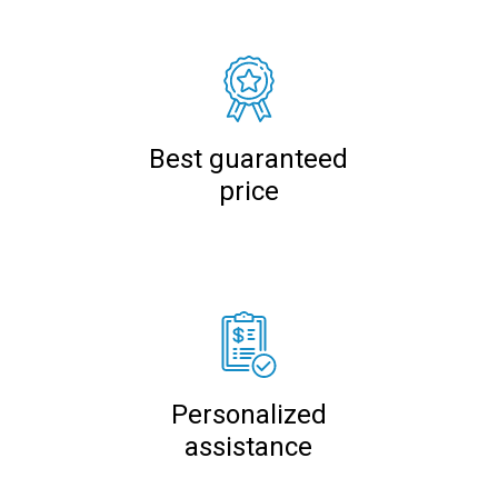
Best guaranteed
price
Personalized
assistance