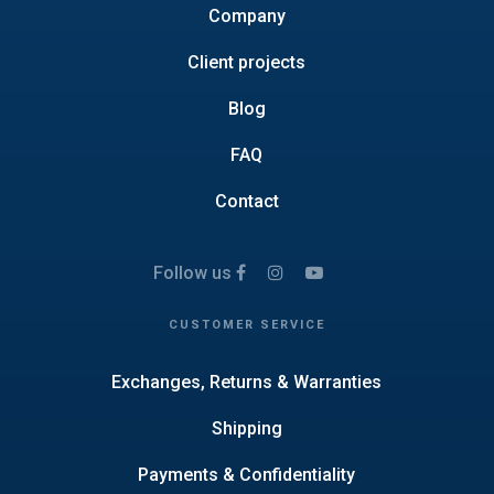
Company
Client projects
Blog
FAQ
Contact
Follow us
CUSTOMER SERVICE
Exchanges, Returns & Warranties
Shipping
Payments & Confidentiality