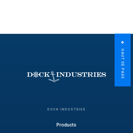
HAUT DE PAGE
DOCK INDUSTRIES
Products