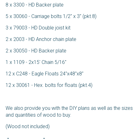
8 x 3300 - HD Backer plate
5 x 30060 - Carriage bolts 1/2" x 3" (pkt.8)
3 x 79003 - HD Double joist kit
2 x 2003 - HD Anchor chain plate
2 x 30050 - HD Backer plate
1 x 1109 - 2x15' Chain 5/16"
12 x C248 - Eagle Floats 24"x48"x8"
12 x 30061 - Hex. bolts for floats (pkt.4)
We also provide you with the DIY plans as well as the sizes
and quantities of wood to buy.
(Wood not included)