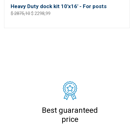
Heavy Duty dock kit 10'x16' - For posts
$ 2875,10
$ 2298,99
Best guaranteed
price