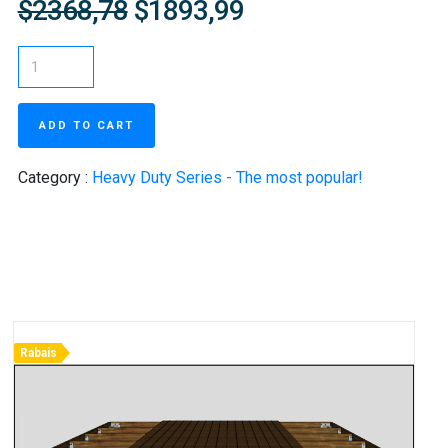
$2368,78
$1893,99
ADD TO CART
Category :
Heavy Duty Series - The most popular!
Rabais