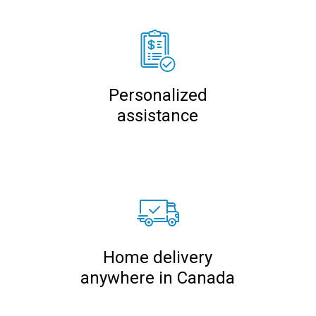
Personalized
assistance
Home delivery
anywhere in Canada