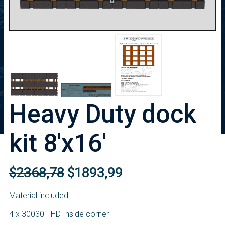
Heavy Duty dock
kit 8'x16'
$2368,78
$1893,99
Material included:
4 x 30030 - HD Inside corner