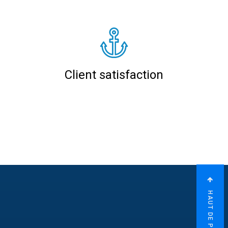
Client satisfaction
HAUT DE PAGE