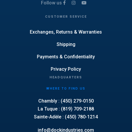
Follow us
CUSTOMER SERVICE
Exchanges, Returns & Warranties
Shipping
Payments & Confidentiality
Privacy Policy
HEADQUARTERS
WHERE TO FIND US
Chambly : (450) 279-0150
La Tuque : (819) 709-2188
Sainte-Adèle : (450) 780-1214
info@dockindustries.com