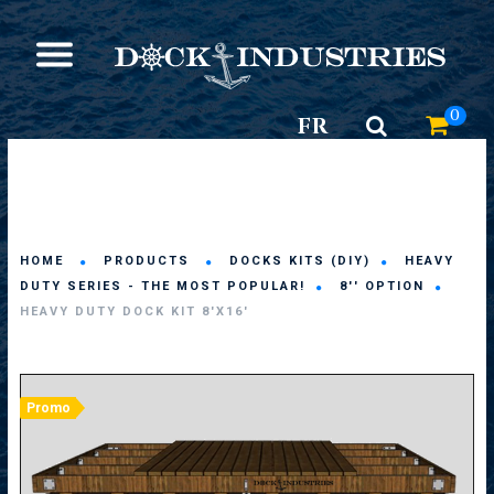
0
FR
HOME
PRODUCTS
DOCKS KITS (DIY)
HEAVY
DUTY SERIES - THE MOST POPULAR!
8'' OPTION
HEAVY DUTY DOCK KIT 8'X16'
Promo