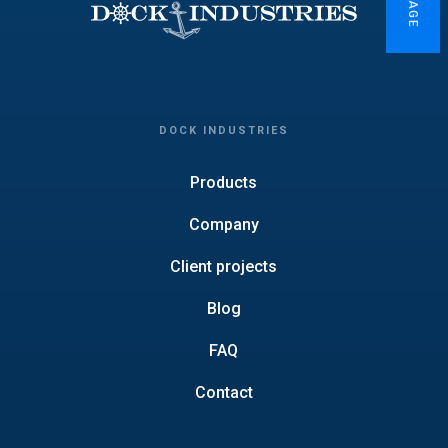
DOCK INDUSTRIES
Products
Company
Client projects
Blog
FAQ
Contact