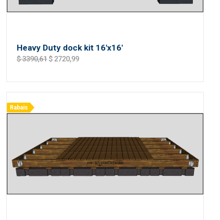
Heavy Duty dock kit 16'x16'
$ 3390,61
$ 2720,99
Rabais