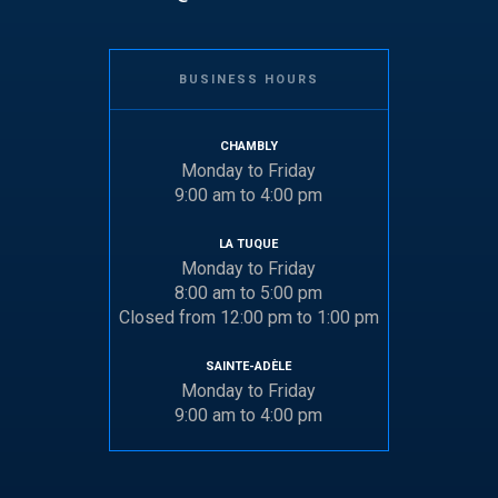
BUSINESS HOURS
CHAMBLY
Monday to Friday
9:00 am to 4:00 pm
LA TUQUE
Monday to Friday
8:00 am to 5:00 pm
Closed from 12:00 pm to 1:00 pm
SAINTE-ADÈLE
Monday to Friday
9:00 am to 4:00 pm