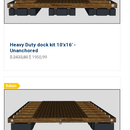
Heavy Duty dock kit 10'x16' -
Unanchored
$ 2433,80
$ 1950,99
Rabais